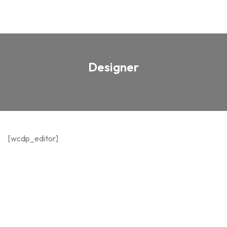
Designer
[wcdp_editor]